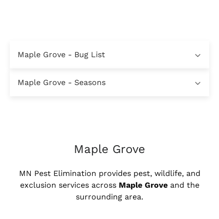
Maple Grove - Bug List
Maple Grove - Seasons
Maple Grove
MN Pest Elimination provides pest, wildlife, and
exclusion services across
Maple Grove
and the
surrounding area.