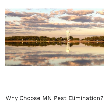
Why Choose MN Pest Elimination?