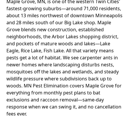
Maple Grove, MN, is one of the western Twin Cities'
fastest-growing suburbs—around 71,000 residents,
about 13 miles northwest of downtown Minneapolis
and 28 miles south of our Big Lake shop. Maple
Grove blends new construction, established
neighborhoods, the Arbor Lakes shopping district,
and pockets of mature woods and lakes—Lake
Eagle, Rice Lake, Fish Lake. All that variety means
pests get a lot of habitat. We see carpenter ants in
newer homes where landscaping disturbs nests,
mosquitoes off the lakes and wetlands, and steady
wildlife pressure where subdivisions back up to
woods. MN Pest Elimination covers Maple Grove for
everything from monthly pest plans to bat
exclusions and raccoon removal—same-day
response when we can swing it, and no cancellation
fees ever.