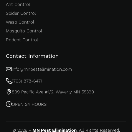
Ant Control
Spider Control
Wasp Control
Mosquito Control
Rodent Control
Contact Information
info@mnpestelimination.com
(763) 878-6471
809 Pacific Ave #1/2, Waverly MN 55390
OPEN 24 HOURS
© 2026 -
MN Pest Elimination
. All Rights Reserved.