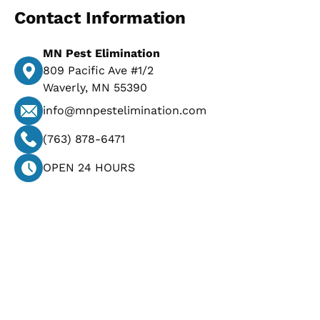
Contact Information
MN Pest Elimination
809 Pacific Ave #1/2
Waverly, MN 55390
info@mnpestelimination.com
(763) 878-6471
OPEN 24 HOURS