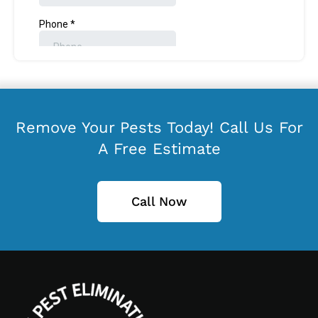
Remove Your Pests Today! Call Us For
A Free Estimate
Call Now