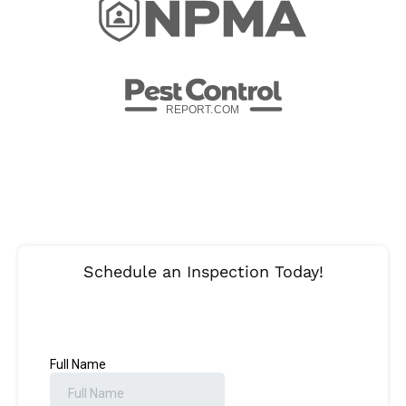
REPORT.
C
OM
Schedule an Inspection Today!