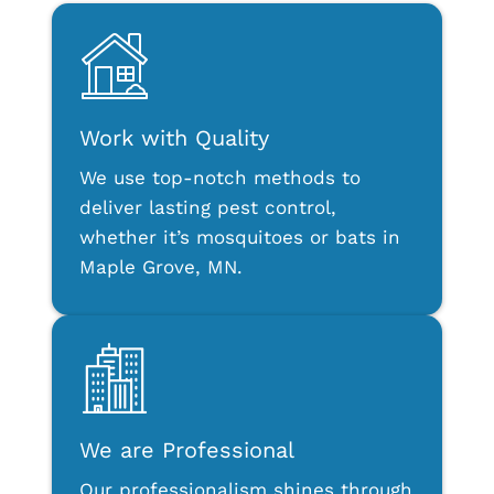
Work with Quality
We use top-notch methods to
deliver lasting pest control,
whether it’s mosquitoes or bats in
Maple Grove, MN.
We are Professional
Our professionalism shines through