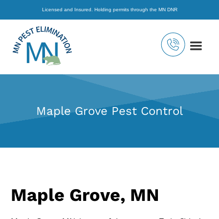
Licensed and Insured. Holding permits through the MN DNR
Maple Grove Pest Control
Maple Grove, MN