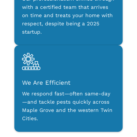
with a certified team that arrives
on time and treats your home with
respect, despite being a 2025
startup.
We Are Efficient
We respond fast—often same-day
—and tackle pests quickly across
Maple Grove and the western Twin
Cities.