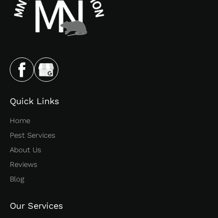
Quick Links
Home
Pest Services
About Us
Reviews
Blog
Our Services