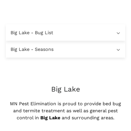
Big Lake - Bug List
Big Lake - Seasons
Big Lake
MN Pest Elimination is proud to provide bed bug
and termite treatment as well as general pest
control in
Big Lake
and surrounding areas.