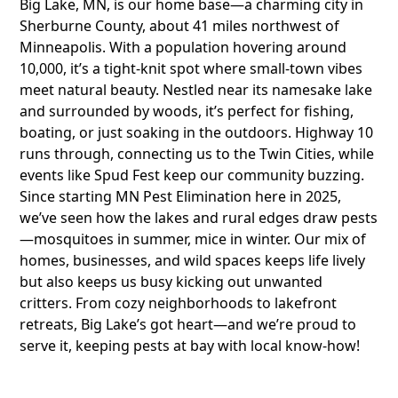
Big Lake, MN, is our home base—a charming city in
Sherburne County, about 41 miles northwest of
Minneapolis. With a population hovering around
10,000, it’s a tight-knit spot where small-town vibes
meet natural beauty. Nestled near its namesake lake
and surrounded by woods, it’s perfect for fishing,
boating, or just soaking in the outdoors. Highway 10
runs through, connecting us to the Twin Cities, while
events like Spud Fest keep our community buzzing.
Since starting MN Pest Elimination here in 2025,
we’ve seen how the lakes and rural edges draw pests
—mosquitoes in summer, mice in winter. Our mix of
homes, businesses, and wild spaces keeps life lively
but also keeps us busy kicking out unwanted
critters. From cozy neighborhoods to lakefront
retreats, Big Lake’s got heart—and we’re proud to
serve it, keeping pests at bay with local know-how!