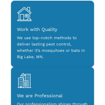
Work with Quality
We use top-notch methods to
deliver lasting pest control,
whether it’s mosquitoes or bats in
Big Lake, MN.
We are Professional
Our professionalism shines through