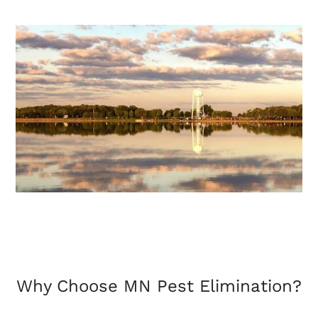
Why Choose MN Pest Elimination?