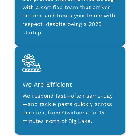
with a certified team that arrives
on time and treats your home with
respect, despite being a 2025
startup.
We Are Efficient
We respond fast—often same-day
—and tackle pests quickly across
our area, from Owatonna to 45
minutes north of Big Lake.