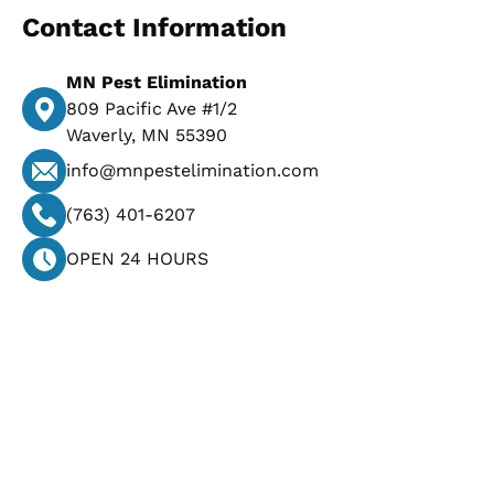
Contact Information
MN Pest Elimination
809 Pacific Ave #1/2
Waverly, MN 55390
info@mnpestelimination.com
(763) 401-6207
OPEN 24 HOURS