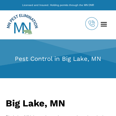
Licensed and Insured. Holding permits through the MN DNR
Pest Control in Big Lake, MN
Big Lake, MN