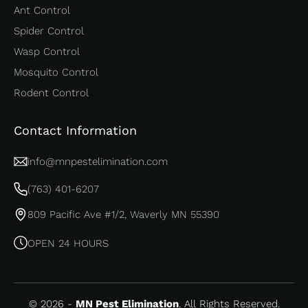
Ant Control
Spider Control
Wasp Control
Mosquito Control
Rodent Control
Contact Information
info@mnpestelimination.com
(763) 401-6207
809 Pacific Ave #1/2, Waverly MN 55390
OPEN 24 HOURS
© 2026 -
MN Pest Elimination
. All Rights Reserved.