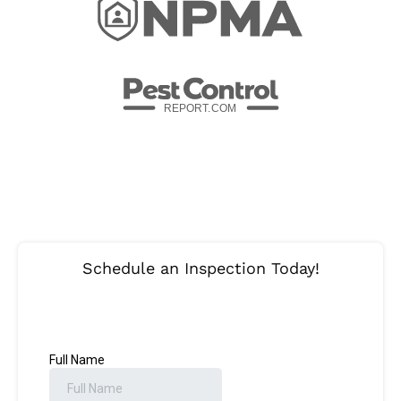
REPORT.
C
OM
Schedule an Inspection Today!