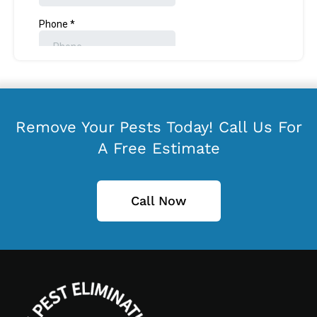
Remove Your Pests Today! Call Us For
A Free Estimate
Call Now