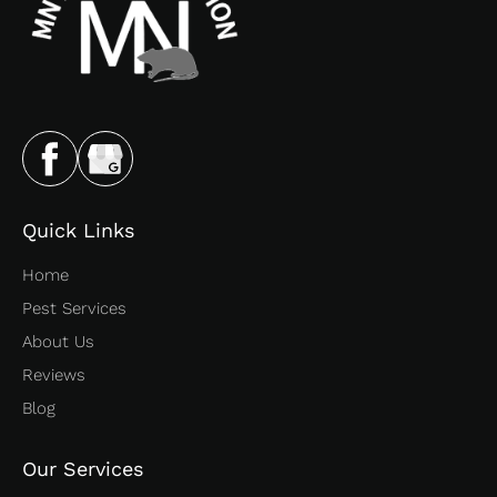
Quick Links
Home
Pest Services
About Us
Reviews
Blog
Our Services