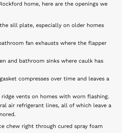
Rockford home, here are the openings we
e sill plate, especially on older homes
bathroom fan exhausts where the flapper
hen and bathroom sinks where caulk has
gasket compresses over time and leaves a
nd ridge vents on homes with worn flashing.
ral air refrigerant lines, all of which leave a
nored.
ce chew right through cured spray foam