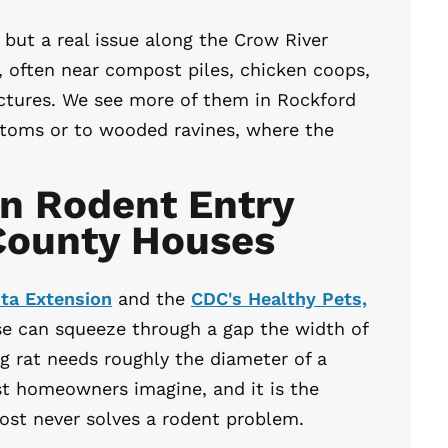
ut a real issue along the Crow River
, often near compost piles, chicken coops,
ctures. We see more of them in Rockford
ottoms or to wooded ravines, where the
 Rodent Entry
 County Houses
ota Extension
and the
CDC's Healthy Pets,
e can squeeze through a gap the width of
g rat needs roughly the diameter of a
st homeowners imagine, and it is the
most never solves a rodent problem.