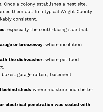
. Once a colony establishes a nest site,
rces them out. In a typical Wright County
kably consistent.
ies
, especially the south-facing side that
garage or breezeway
, where insulation
eath the dishwasher
, where pet food
t.
d boxes, garage rafters, basement
d behind sheds
where moisture and shelter
or electrical penetration was sealed with