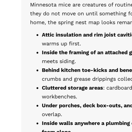
Minnesota mice are creatures of routine
they do not move on until something fo
home, the spring nest map looks remar
Attic insulation and rim joist cavit
warms up first.
Inside the framing of an attached 
meets siding.
Behind kitchen toe-kicks and ben
crumbs and grease drippings collec
Cluttered storage areas
: cardboar
workbenches.
Under porches, deck box-outs, an
overlap.
Inside walls anywhere a plumbing 
foam alone.