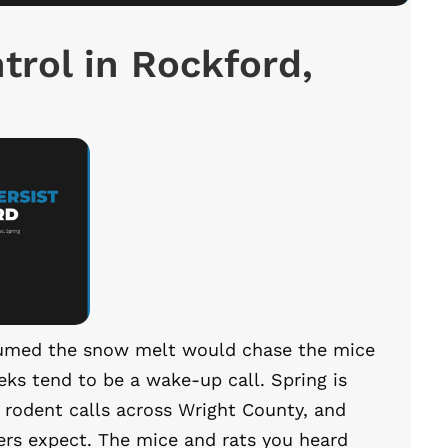
trol in Rockford,
ssumed the snow melt would chase the mice
ks tend to be a wake-up call. Spring is
r rodent calls across Wright County, and
rs expect. The mice and rats you heard