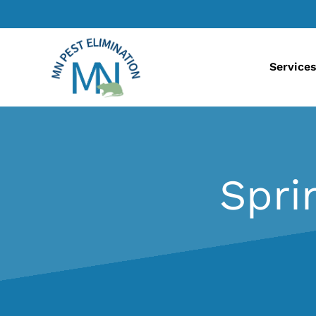
Service
Spri