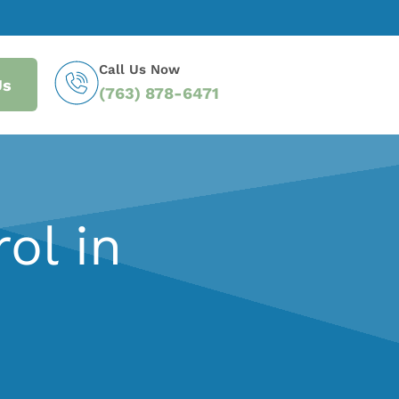
Call Us Now
Us
(763) 878-6471
ol in