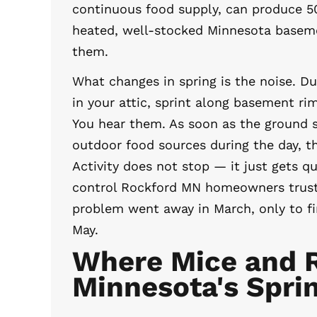
continuous food supply, can produce 5
heated, well-stocked Minnesota baseme
them.
What changes in spring is the noise. Du
in your attic, sprint along basement ri
You hear them. As soon as the ground s
outdoor food sources during the day, t
Activity does not stop — it just gets qu
control Rockford MN homeowners trus
problem went away in March, only to fi
May.
Where Mice and R
Minnesota's Spri