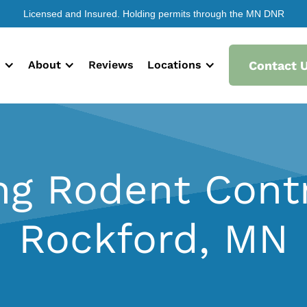
Licensed and Insured. Holding permits through the MN DNR
s
About
Reviews
Locations
Contact 
ng Rodent Contr
Rockford, MN