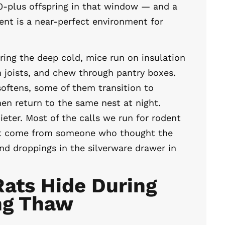
0-plus offspring in that window — and a
nt is a near-perfect environment for
ring the deep cold, mice run on insulation
m joists, and chew through pantry boxes.
oftens, some of them transition to
hen return to the same nest at night.
ieter. Most of the calls we run for rodent
t come from someone who thought the
nd droppings in the silverware drawer in
ats Hide During
ng Thaw