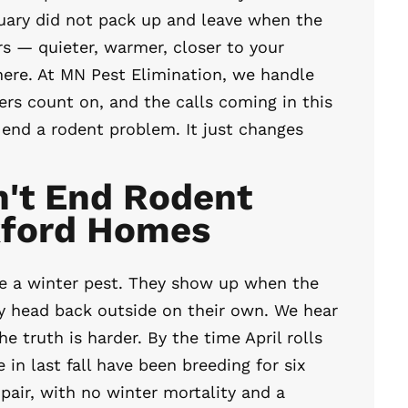
uary did not pack up and leave when the
s — quieter, warmer, closer to your
here. At MN Pest Elimination, we handle
 count on, and the calls coming in this
t end a rodent problem. It just changes
't End Rodent
kford Homes
re a winter pest. They show up when the
ey head back outside on their own. We hear
he truth is harder. By the time April rolls
in last fall have been breeding for six
pair, with no winter mortality and a