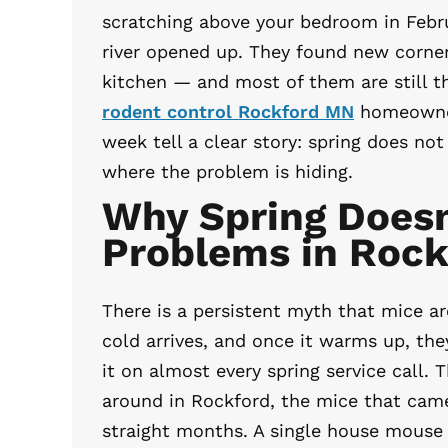
scratching above your bedroom in Febr
river opened up. They found new corner
kitchen — and most of them are still t
rodent control Rockford MN
homeowners
week tell a clear story: spring does no
where the problem is hiding.
Why Spring Doesn
Problems in Roc
There is a persistent myth that mice a
cold arrives, and once it warms up, th
it on almost every spring service call. T
around in Rockford, the mice that came 
straight months. A single house mouse 