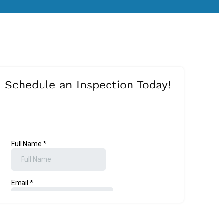
Schedule an Inspection Today!