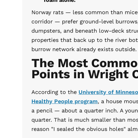
Norway rats — less common than mice b
corridor — prefer ground-level burrows
dumpsters, and beneath low-deck stru
properties that back up to the river b
burrow network already exists outside.
The Most Common
Points in Wright
According to the
University of Minnes
Healthy People program
, a house mous
a pencil — about a quarter inch. A youn
quarter. That is much smaller than mo
reason "I sealed the obvious holes" al