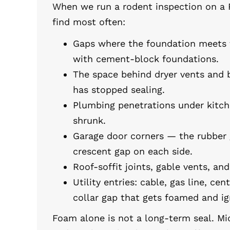
When we run a rodent inspection on a 
find most often:
Gaps where the foundation meets th
with cement-block foundations.
The space behind dryer vents and 
has stopped sealing.
Plumbing penetrations under kitc
shrunk.
Garage door corners — the rubber 
crescent gap on each side.
Roof-soffit joints, gable vents, a
Utility entries: cable, gas line, cent
collar gap that gets foamed and ig
Foam alone is not a long-term seal. Mi