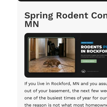
Spring Rodent Con
MN
If you live in Rockford, MN and you a
out of your basement, the next few wee
one of the busiest times of year for ou
the reason is not what most homeowne